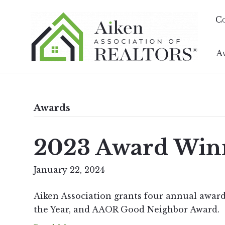
C
A
Awards
2023 Award Win
January 22, 2024
Aiken Association grants four annual award
the Year, and AAOR Good Neighbor Award.