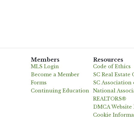
Members
Resources
MLS Login
Code of Ethics
Become a Member
SC Real Estate
Forms
SC Associatio
Continuing Education
National Associ
REALTORS®
DMCA Website 
Cookie Informa