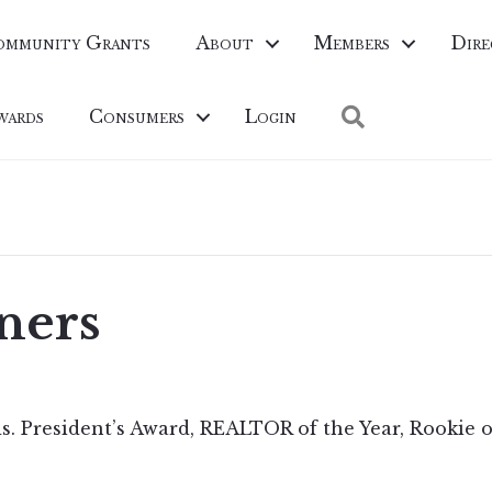
ommunity Grants
About
Members
Dire
Search
wards
Consumers
Login
ners
s. President’s Award, REALTOR of the Year, Rookie o