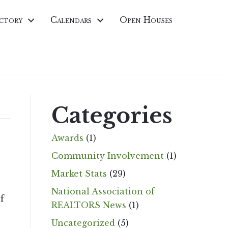
ctory
Calendars
Open Houses
Categories
Awards
(1)
Community Involvement
(1)
Market Stats
(29)
National Association of
f
REALTORS News
(1)
Uncategorized
(5)