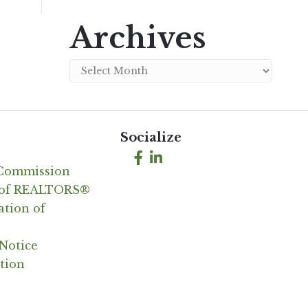
Archives
Archives
Socialize
Facebook
LinkedIn
 Commission
n of REALTORS®
ation of
Notice
tion