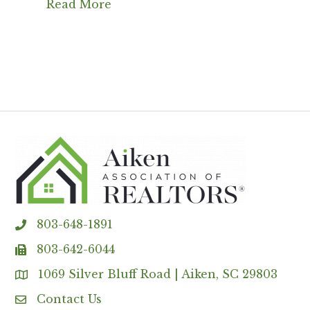
Read More
803-648-1891
phone
803-642-6044
fax
1069 Silver Bluff Road | Aiken, SC 29803
Address & Map
Contact Us
Contact Us