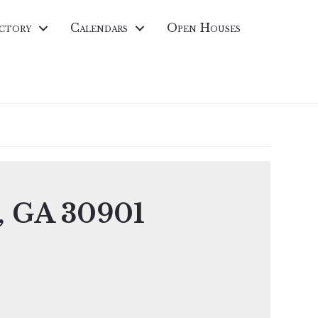
ctory
Calendars
Open Houses
a, GA 30901