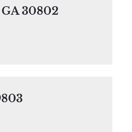
, GA 30802
9803