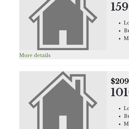
159
Lo
Bu
M
More details
$209
101
Lo
Bu
M