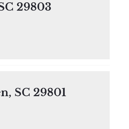
 SC 29803
en, SC 29801