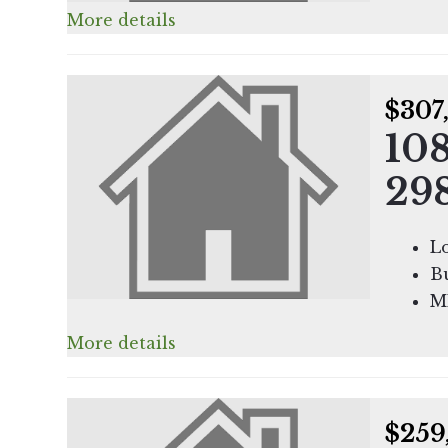
More details
$307
108
29
Lo
Bu
M
More details
$259