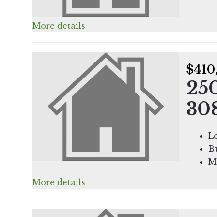
More details
$410
25
30
L
Bu
M
More details