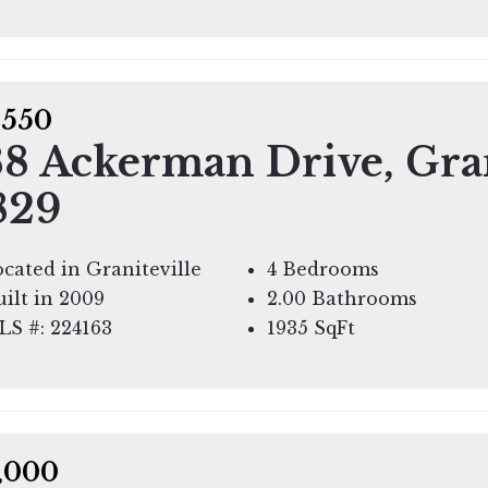
,550
8 Ackerman Drive, Gran
829
cated in Graniteville
4 Bedrooms
ilt in 2009
2.00 Bathrooms
LS #: 224163
1935
SqFt
,000