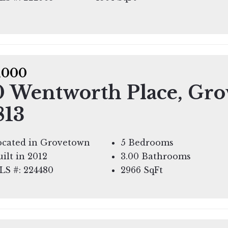
,000
0 Wentworth Place, Gro
813
ocated in Grovetown
5 Bedrooms
ilt in 2012
3.00 Bathrooms
LS #: 224480
2966
SqFt