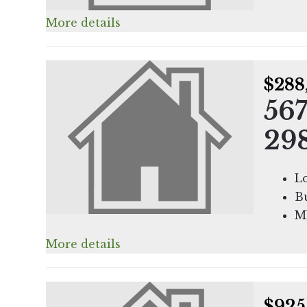
More details
$288
567
29
Lo
Bu
M
More details
$925