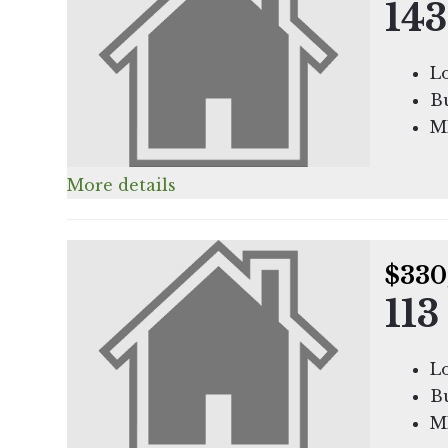
143
Lo
Bu
M
More details
$330
113
Lo
Bu
M