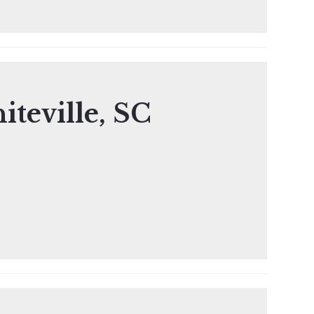
iteville, SC