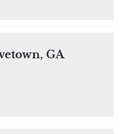
vetown, GA