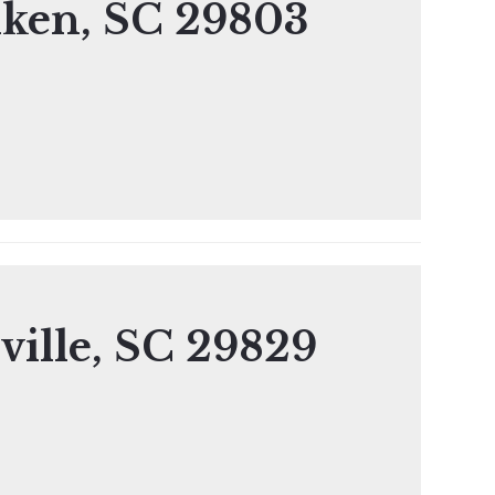
iken, SC 29803
ville, SC 29829