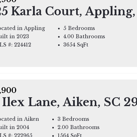
5 Karla Court, Appling
cated in Appling
5 Bedrooms
ilt in 2023
4.00 Bathrooms
LS #: 224412
3654
SqFt
,900
 Ilex Lane, Aiken, SC 2
cated in Aiken
3 Bedrooms
ilt in 2004
2.00 Bathrooms
LS #: 222965
1564
SqFt