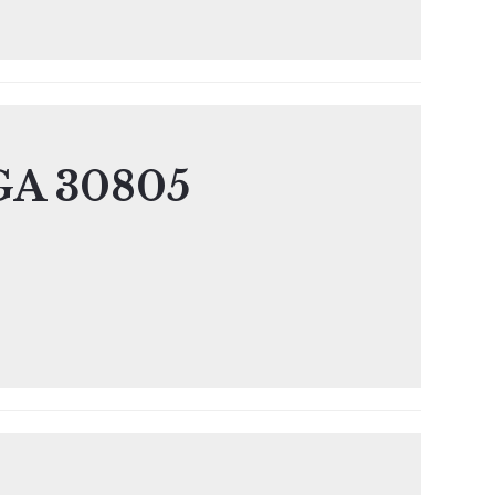
 GA 30805