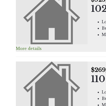
102
Lo
Bu
M
More details
$269
110
Lo
Bu
M