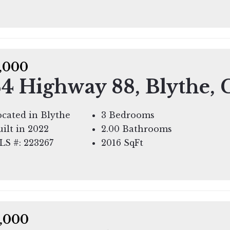
,000
4 Highway 88, Blythe,
cated in Blythe
3 Bedrooms
ilt in 2022
2.00 Bathrooms
LS #: 223267
2016
SqFt
,000