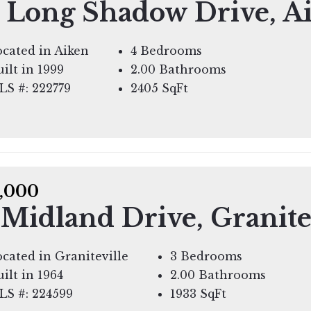
 Long Shadow Drive, A
cated in Aiken
4 Bedrooms
ilt in 1999
2.00 Bathrooms
LS #: 222779
2405
SqFt
,000
 Midland Drive, Granite
cated in Graniteville
3 Bedrooms
ilt in 1964
2.00 Bathrooms
LS #: 224599
1933
SqFt