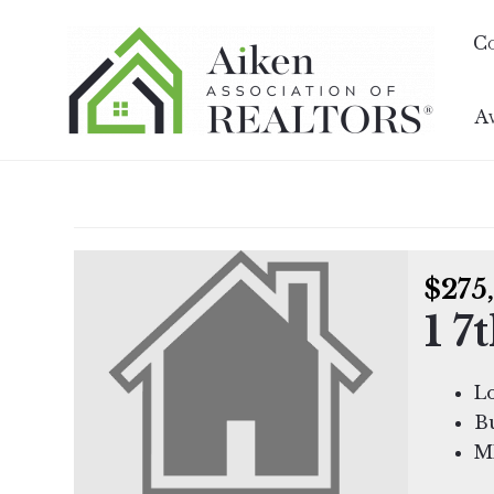
C
A
$275
1 7
L
Bu
M