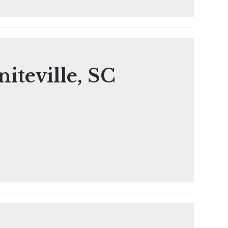
iteville, SC