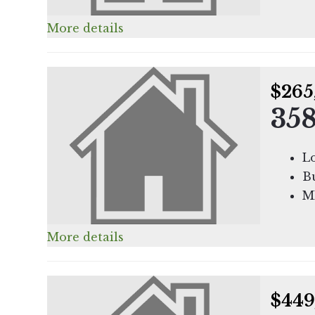
More details
$265
358
Lo
Bu
M
More details
$449