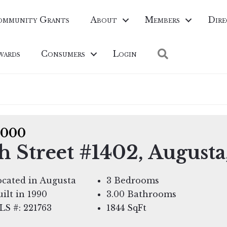
ommunity Grants
About
Members
Dire
Search
wards
Consumers
Login
,000
th Street #1402, August
ocated in Augusta
3 Bedrooms
ilt in 1990
3.00 Bathrooms
LS #: 221763
1844
SqFt