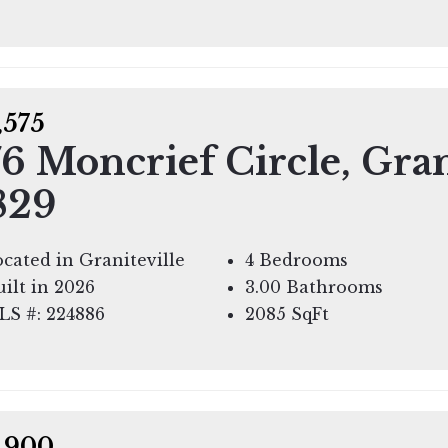
,575
6 Moncrief Circle, Gran
829
cated in Graniteville
4 Bedrooms
ilt in 2026
3.00 Bathrooms
LS #: 224886
2085
SqFt
,900