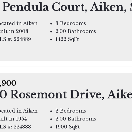
 Pendula Court, Aiken,
cated in Aiken
3 Bedrooms
ilt in 2008
2.00 Bathrooms
LS #: 224889
1422
SqFt
,900
0 Rosemont Drive, Aik
cated in Aiken
2 Bedrooms
ilt in 1954
2.00 Bathrooms
LS #: 224888
1900
SqFt