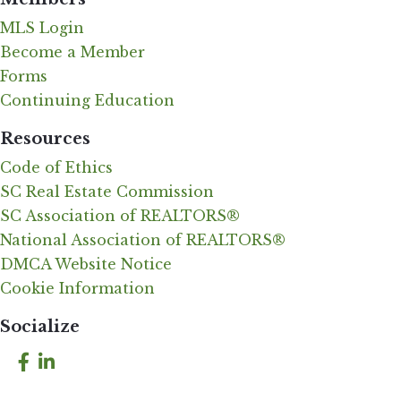
MLS Login
Become a Member
Forms
Continuing Education
Resources
Code of Ethics
SC Real Estate Commission
SC Association of REALTORS®
National Association of REALTORS®
DMCA Website Notice
Cookie Information
Socialize
Facebook
LinkedIn