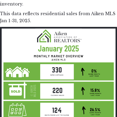
inventory.
This data reflects residential sales from Aiken MLS
Jan 1-31, 2025.