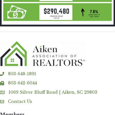
803-648-1891
phone
803-642-6044
fax
1069 Silver Bluff Road | Aiken, SC 29803
Address & Map
Contact Us
Contact Us
Members