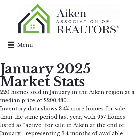
Menu
January 2025
Market Stats
220 homes sold in January in the Aiken region at a
median price of $290,480.
Inventory data shows 3.4% more homes for sale
than the same period last year, with 957 homes
listed as “active” for sale in Aiken at the end of
January—representing 3.4 months of available