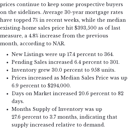
prices continue to keep some prospective buyers
on the sidelines. Average 30-year mortgage rates
have topped 7% in recent weeks, while the median
existing-home sales price hit $393,500 as of last
measure, a 4.8% increase from the previous
month, according to NAR.
New Listings were up 17.4 percent to 364.
Pending Sales increased 6.4 percent to 301.
Inventory grew 30.0 percent to 958 units.
Prices increased as Median Sales Price was up
6.9 percent to $294,000.
Days on Market increased 20.6 percent to 82
days.
Months Supply of Inventory was up
27.6 percent to 3.7 months, indicating that
supply increased relative to demand.