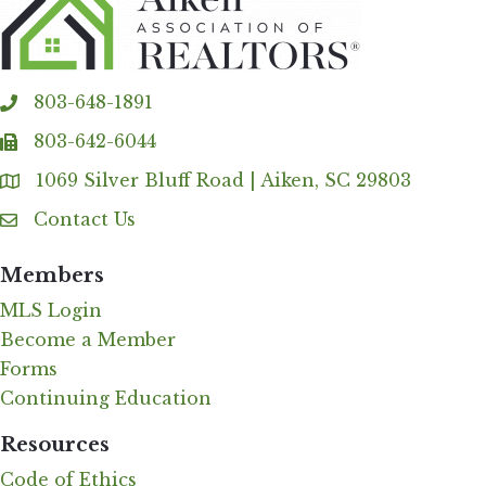
803-648-1891
phone
803-642-6044
fax
1069 Silver Bluff Road | Aiken, SC 29803
Address & Map
Contact Us
Contact Us
Members
MLS Login
Become a Member
Forms
Continuing Education
Resources
Code of Ethics