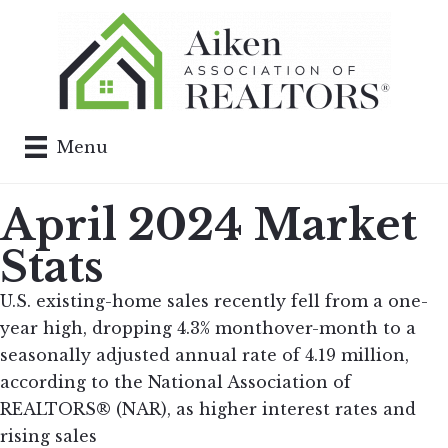
Menu
April 2024 Market
Stats
U.S. existing-home sales recently fell from a one-
year high, dropping 4.3% monthover-month to a
seasonally adjusted annual rate of 4.19 million,
according to the National Association of
REALTORS® (NAR), as higher interest rates and
rising sales