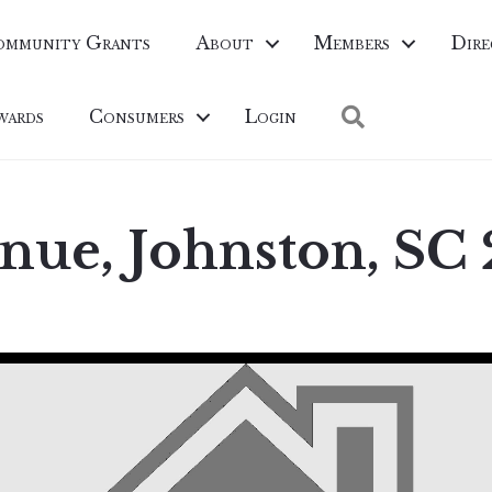
ommunity Grants
About
Members
Dire
Search
wards
Consumers
Login
nue, Johnston, SC