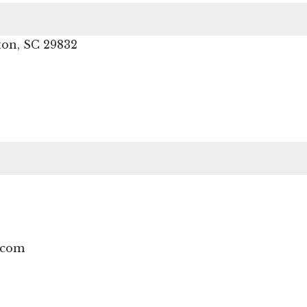
ton, SC 29832
.com