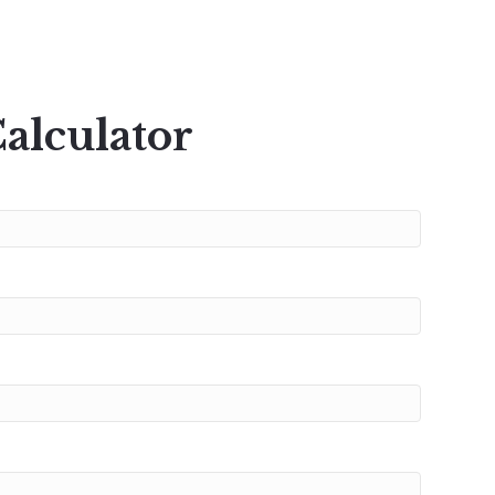
alculator