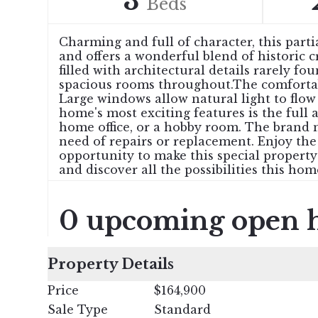
3
Beds
Charming and full of character, this part
and offers a wonderful blend of historic 
filled with architectural details rarely f
spacious rooms throughout.The comfortable
Large windows allow natural light to flo
home's most exciting features is the full 
home office, or a hobby room. The brand 
need of repairs or replacement. Enjoy the
opportunity to make this special propert
and discover all the possibilities this hom
0 upcoming open 
Property Details
Price
$164,900
Sale Type
Standard