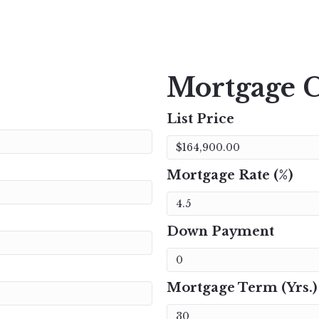
Mortgage C
List Price
Mortgage Rate (%)
Down Payment
Mortgage Term (Yrs.)