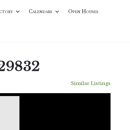
ctory
Calendars
Open Houses
 29832
Similar Listings