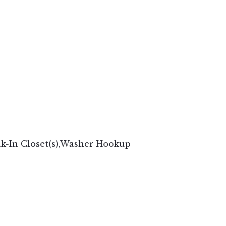
lk-In Closet(s),Washer Hookup