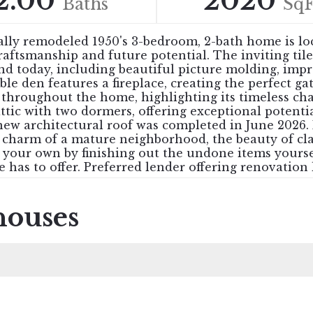
2.00
2020
Baths
SqF
ially remodeled 1950's 3-bedroom, 2-bath home is lo
craftsmanship and future potential. The inviting t
ound today, including beautiful picture molding, imp
 den features a fireplace, creating the perfect gat
w throughout the home, highlighting its timeless c
attic with two dormers, offering exceptional potentia
new architectural roof was completed in June 2026.
 charm of a mature neighborhood, the beauty of clas
y your own by finishing out the undone items yours
e has to offer. Preferred lender offering renovation 
houses