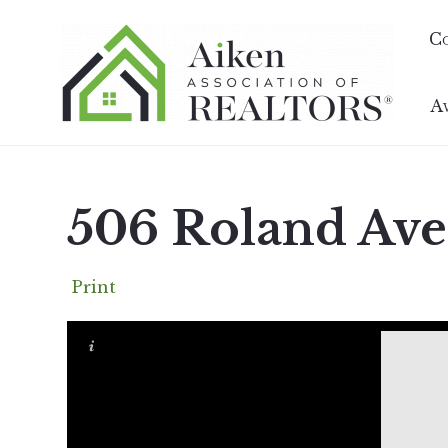
C
A
506 Roland Ave
Print