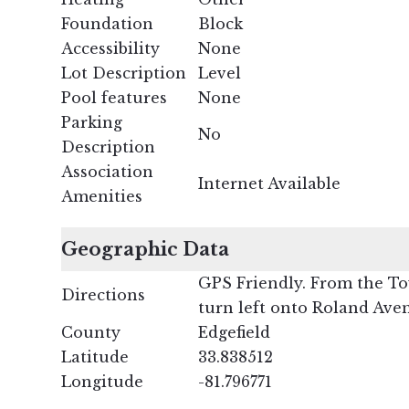
Foundation
Block
Accessibility
None
Lot Description
Level
Pool features
None
Parking
No
Description
Association
Internet Available
Amenities
Geographic Data
GPS Friendly. From the Tow
Directions
turn left onto Roland Aven
County
Edgefield
Latitude
33.838512
Longitude
-81.796771