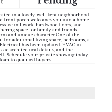
Pending
t
cated in a lovely, well-kept neighborhood
iled front porch welcomes you into a home
ressive millwork, hardwood floors, and
hering space for family and friends.
harm and unique character.One of the
l for additional living space, bedrooms, a
 Electrical has been updated. HVAC in
sic architectural details, and the
elf. Schedule your private showing today
loan to qualified buyers.