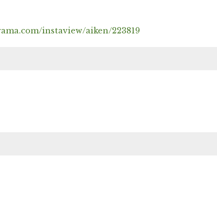
rama.com/instaview/aiken/223819