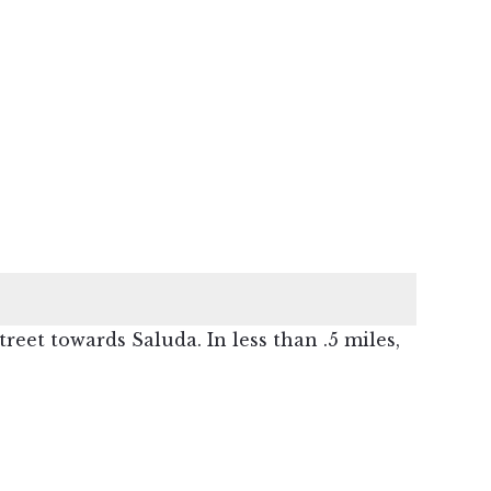
eet towards Saluda. In less than .5 miles,