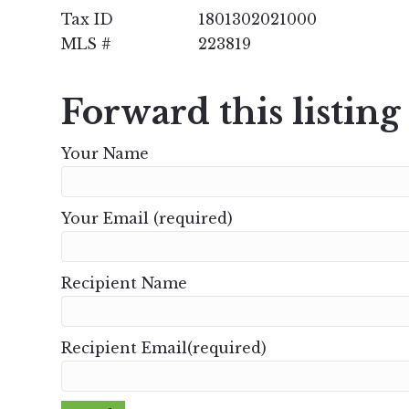
Tax ID
1801302021000
MLS #
223819
Forward this listing
Your Name
Your Email (required)
Recipient Name
Recipient Email(required)