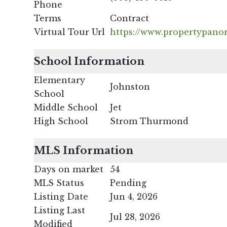
Phone
Terms
Contract
Virtual Tour Url
https://www.propertypano
School Information
Elementary
Johnston
School
Middle School
Jet
High School
Strom Thurmond
MLS Information
Days on market
54
MLS Status
Pending
Listing Date
Jun 4, 2026
Listing Last
Jul 28, 2026
Modified