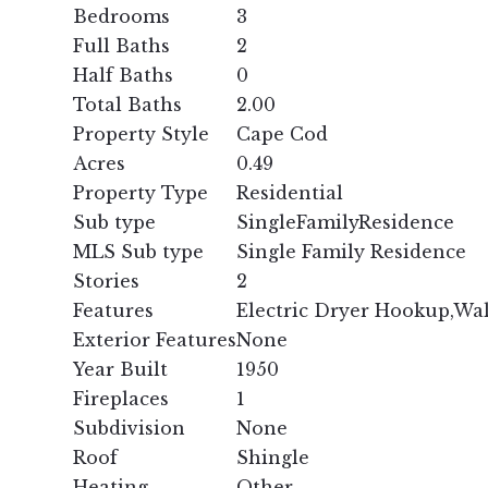
Bedrooms
3
Full Baths
2
Half Baths
0
Total Baths
2.00
Property Style
Cape Cod
Acres
0.49
Property Type
Residential
Sub type
SingleFamilyResidence
MLS Sub type
Single Family Residence
Stories
2
Features
Electric Dryer Hookup,Wa
Exterior Features
None
Year Built
1950
Fireplaces
1
Subdivision
None
Roof
Shingle
Heating
Other