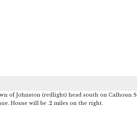
n of Johnston (redlight) head south on Calhoun Str
ue. House will be .2 miles on the right.