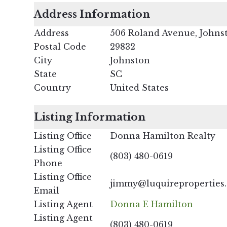
Address Information
Address
506 Roland Avenue, Johns
Postal Code
29832
City
Johnston
State
SC
Country
United States
Listing Information
Listing Office
Donna Hamilton Realty
Listing Office
(803) 480-0619
Phone
Listing Office
jimmy@luquireproperties
Email
Listing Agent
Donna E Hamilton
Listing Agent
(803) 480-0619