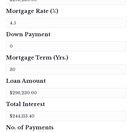
Mortgage Rate (%)
Down Payment
Mortgage Term (Yrs.)
Loan Amount
Total Interest
No. of Payments