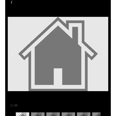
1
/
34