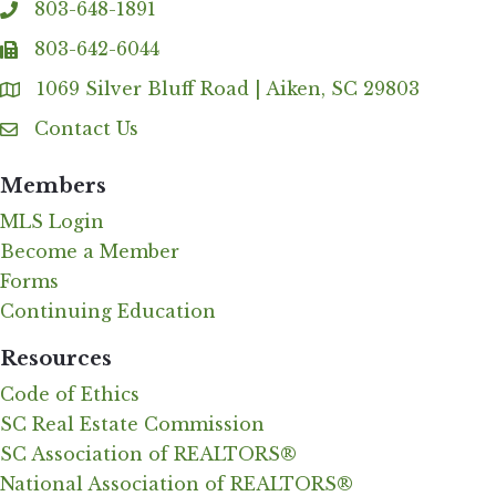
803-648-1891
phone
803-642-6044
fax
1069 Silver Bluff Road | Aiken, SC 29803
Address & Map
Contact Us
Contact Us
Members
MLS Login
Become a Member
Forms
Continuing Education
Resources
Code of Ethics
SC Real Estate Commission
SC Association of REALTORS®
National Association of REALTORS®