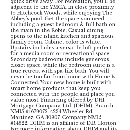
quick drive away. For recreation, you'll be
adjacent to the YMCA, in close proximity
to Hitchcock Woods, while enjoying The
Abbey's pool. Get the space you need
including a guest bedroom & full bath on
the main in the Robie. Casual dining
opens to the island kitchen and spacious
family room. Cabinet color is white.
Upstairs includes a versatile loft perfect
for a media room or recreational space.
Secondary bedrooms include generous
closet space, while the bedroom suite is a
true retreat with spa-like bath. You will
never be too far from home with Home Is
Connected. Your new home is built with
smart home products that keep you
connected with the people and place you
value most. Financing offered by DHI
Mortgage Company, Ltd. (DHIM). Branch
NMl5 #1679072. 4234 Wheeler Rd.,
Martinez, GA 30907. Company NMl5
#14622. DHIM is an affiliate of D.R. Horton.
For more information about DHIM and its