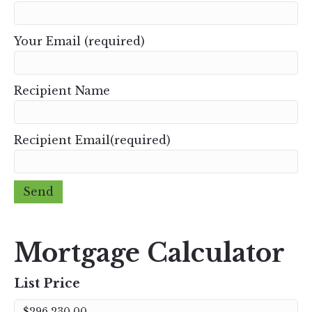
Your Email (required)
Recipient Name
Recipient Email(required)
Mortgage Calculator
List Price