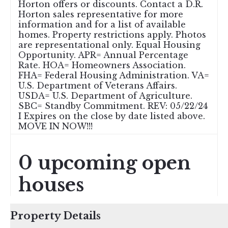
Horton offers or discounts. Contact a D.R.
Horton sales representative for more
information and for a list of available
homes. Property restrictions apply. Photos
are representational only. Equal Housing
Opportunity. APR= Annual Percentage
Rate. HOA= Homeowners Association.
FHA= Federal Housing Administration. VA=
U.S. Department of Veterans Affairs.
USDA= U.S. Department of Agriculture.
SBC= Standby Commitment. REV: 05/22/24
I Expires on the close by date listed above.
MOVE IN NOW!!!
0 upcoming open
houses
Property Details