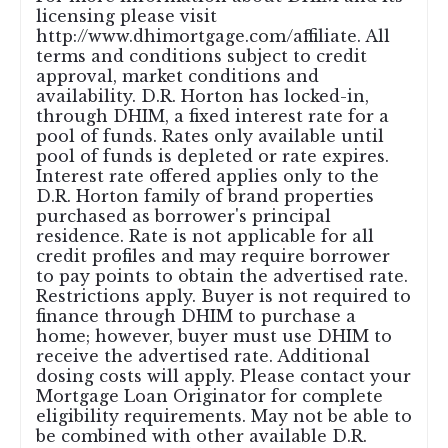
licensing please visit
http://www.dhimortgage.com/affiliate. All
terms and conditions subject to credit
approval, market conditions and
availability. D.R. Horton has locked-in,
through DHIM, a fixed interest rate for a
pool of funds. Rates only available until
pool of funds is depleted or rate expires.
Interest rate offered applies only to the
D.R. Horton family of brand properties
purchased as borrower's principal
residence. Rate is not applicable for all
credit profiles and may require borrower
to pay points to obtain the advertised rate.
Restrictions apply. Buyer is not required to
finance through DHIM to purchase a
home; however, buyer must use DHIM to
receive the advertised rate. Additional
dosing costs will apply. Please contact your
Mortgage Loan Originator for complete
eligibility requirements. May not be able to
be combined with other available D.R.