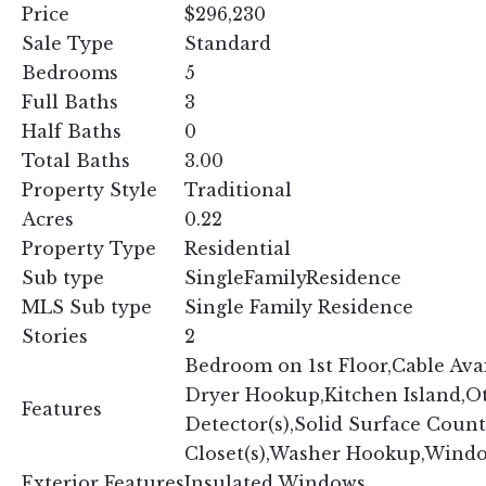
Price
$296,230
Sale Type
Standard
Bedrooms
5
Full Baths
3
Half Baths
0
Total Baths
3.00
Property Style
Traditional
Acres
0.22
Property Type
Residential
Sub type
SingleFamilyResidence
MLS Sub type
Single Family Residence
Stories
2
Bedroom on 1st Floor,Cable Avail
Dryer Hookup,Kitchen Island,O
Features
Detector(s),Solid Surface Count
Closet(s),Washer Hookup,Wind
Exterior Features
Insulated Windows