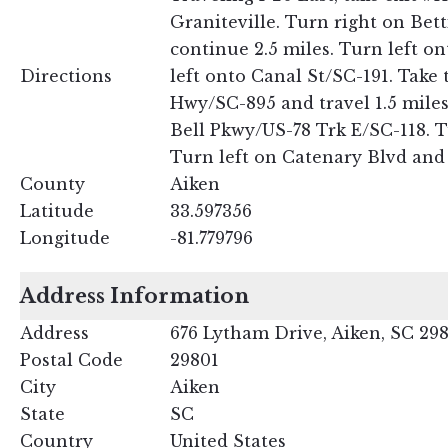
Graniteville. Turn right on Be
continue 2.5 miles. Turn left o
Directions
left onto Canal St/SC-191. Take 
Hwy/SC-895 and travel 1.5 miles
Bell Pkwy/US-78 Trk E/SC-118. T
Turn left on Catenary Blvd and f
County
Aiken
Latitude
33.597356
Longitude
-81.779796
Address Information
Address
676 Lytham Drive, Aiken, SC 29
Postal Code
29801
City
Aiken
State
SC
Country
United States