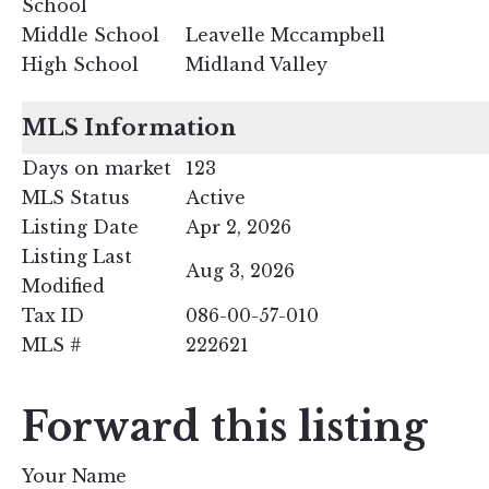
School
Middle School
Leavelle Mccampbell
High School
Midland Valley
MLS Information
Days on market
123
MLS Status
Active
Listing Date
Apr 2, 2026
Listing Last
Aug 3, 2026
Modified
Tax ID
086-00-57-010
MLS #
222621
Forward this listing
Your Name