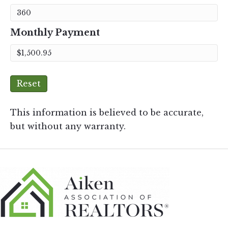
Monthly Payment
Reset
This information is believed to be accurate,
but without any warranty.