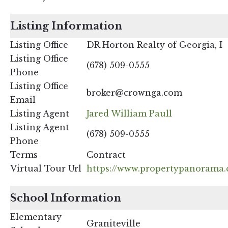
Listing Information
Listing Office
DR Horton Realty of Georgia, I
Listing Office
(678) 509-0555
Phone
Listing Office
broker@crownga.com
Email
Listing Agent
Jared William Paull
Listing Agent
(678) 509-0555
Phone
Terms
Contract
Virtual Tour Url
https://www.propertypanorama.
School Information
Elementary
Graniteville