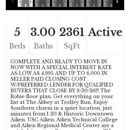
5
3.00
2361
Active
Beds
Baths
SqFt
COMPLETE AND READY TO MOVE IN
NOW WITH A SPECIAL INTEREST RATE
AS LOW AS 4.99% AND UP TO 6,000 IN
SELLER PAID CLOSING COST
W/PREFERRED LENDER FOR QUALIFIED
BUYERS THAT CLOSE BY 9/30/26!!! The
Robie floor plan. Get everything on your
list at The Abbey at Trolley Run. Enjoy
Southern charm in a quiet location, just
minutes from I-20 & Historic Downtown
Aiken. USC Aiken, Aiken Technical College
and Aiken Regional Medical Center are a