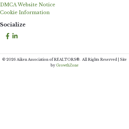
DMCA Website Notice
Cookie Information
Socialize
Facebook
LinkedIn
©
2026
Aiken Association of REALTORS®.
All Rights Reserved | Site
by
GrowthZone