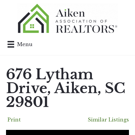
Menu
676 Lytham
Drive, Aiken, SC
29801
Print
Similar Listings