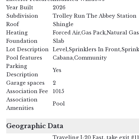
Year Built
2026
Subdivision
Trolley Run The Abbey Station
Roof
Shingle
Heating
Forced Air,Gas Pack,Natural Gas
Foundation
Slab
Lot Description
Level,Sprinklers In Front,Sprink
Pool features
Cabana,Community
Parking
Yes
Description
Garage spaces
2
Association Fee
1015
Association
Pool
Amenities
Geographic Data
Traveling I-20 East, take exit 