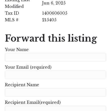
Jun 6, 2025
Modified
Tax ID
1400606005
MLS #
215405
Forward this listing
Your Name
Your Email (required)
Recipient Name
Recipient Email(required)