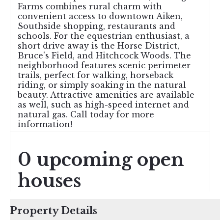
Farms combines rural charm with
convenient access to downtown Aiken,
Southside shopping, restaurants and
schools. For the equestrian enthusiast, a
short drive away is the Horse District,
Bruce's Field, and Hitchcock Woods. The
neighborhood features scenic perimeter
trails, perfect for walking, horseback
riding, or simply soaking in the natural
beauty. Attractive amenities are available
as well, such as high-speed internet and
natural gas. Call today for more
information!
0 upcoming open
houses
Property Details