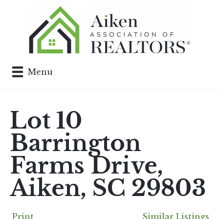
Menu
Lot 10
Barrington
Farms Drive,
Aiken, SC 29803
Print
Similar Listings