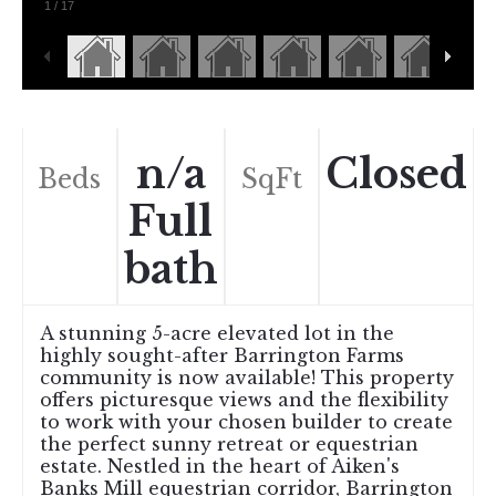
1
/
17
n/a
Closed
Beds
SqFt
Full
bath
A stunning 5-acre elevated lot in the
highly sought-after Barrington Farms
community is now available! This property
offers picturesque views and the flexibility
to work with your chosen builder to create
the perfect sunny retreat or equestrian
estate. Nestled in the heart of Aiken's
Banks Mill equestrian corridor, Barrington