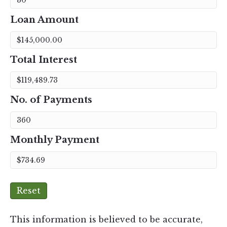
Loan Amount
Total Interest
No. of Payments
Monthly Payment
Reset
This information is believed to be accurate,