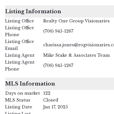
Listing Information
Listing Office
Realty One Group Visionaries
Listing Office
(706) 945-1267
Phone
Listing Office
charissa.jones@rogvisionaries.
Email
Listing Agent
Mike Stake & Associates Team
Listing Agent
(706) 945-1267
Phone
MLS Information
Days on market
122
MLS Status
Closed
Listing Date
Jan 17, 2025
Listing Last