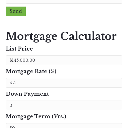
Mortgage Calculator
List Price
Mortgage Rate (%)
Down Payment
Mortgage Term (Yrs.)