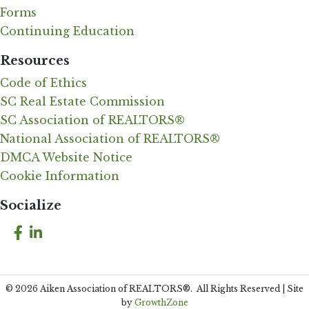
Forms
Continuing Education
Resources
Code of Ethics
SC Real Estate Commission
SC Association of REALTORS®
National Association of REALTORS®
DMCA Website Notice
Cookie Information
Socialize
Facebook
LinkedIn
©
2026
Aiken Association of REALTORS®.
All Rights Reserved | Site
by
GrowthZone