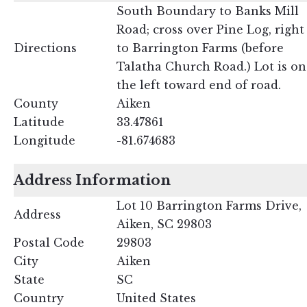
South Boundary to Banks Mill
Road; cross over Pine Log, right
Directions
to Barrington Farms (before
Talatha Church Road.) Lot is on
the left toward end of road.
County
Aiken
Latitude
33.47861
Longitude
-81.674683
Address Information
Lot 10 Barrington Farms Drive,
Address
Aiken, SC 29803
Postal Code
29803
City
Aiken
State
SC
Country
United States