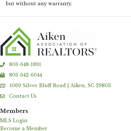
but without any warranty.
803-648-1891
phone
803-642-6044
fax
1069 Silver Bluff Road | Aiken, SC 29803
Address & Map
Contact Us
Contact Us
Members
MLS Login
Become a Member