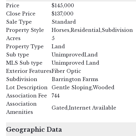
Price
$145,000
Close Price
$137,000
Sale Type
Standard
Property Style
Horses,Residential,Subdivision
Acres
5
Property Type
Land
Sub type
UnimprovedLand
MLS Sub type
Unimproved Land
Exterior Features
Fiber Optic
Subdivision
Barrington Farms
Lot Description
Gentle Sloping,Wooded
Association Fee
744
Association
Gated,Internet Available
Amenities
Geographic Data